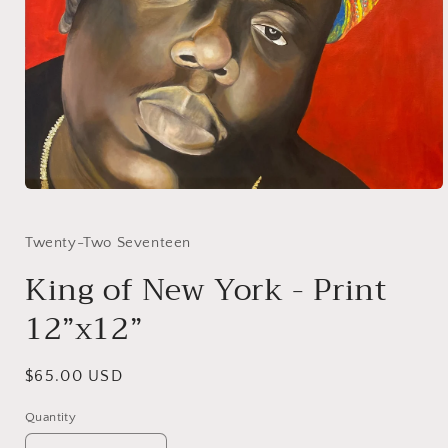
Open
media
1
in
Twenty-Two Seventeen
modal
King of New York - Print
12”x12”
Regular
$65.00 USD
price
Quantity