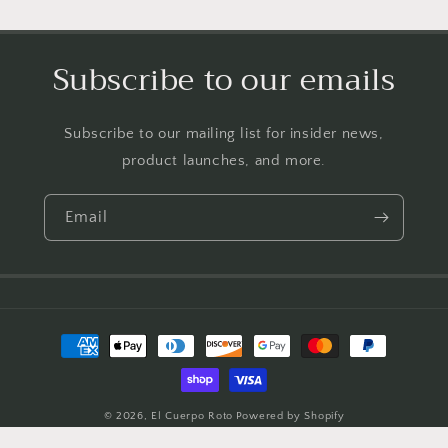
Subscribe to our emails
Subscribe to our mailing list for insider news,
product launches, and more.
Email
Payment
methods
© 2026,
El Cuerpo Roto
Powered by Shopify