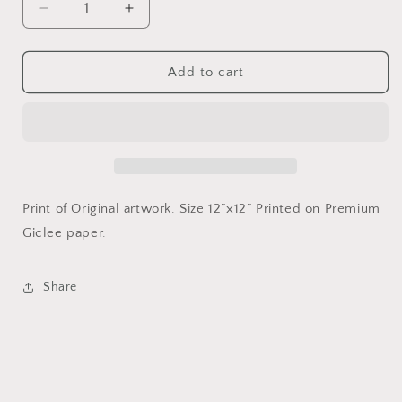
Decrease
Increase
quantity
quantity
for
for
King
King
Add to cart
of
of
New
New
York
York
-
-
Print
Print
12”x12”
12”x12”
Print of Original artwork. Size 12”x12” Printed on Premium
Giclee paper.
Share