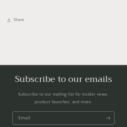
Share
Subscribe to our emails
Subscribe to our mailing list for insider news,
product launches, and more.
Email