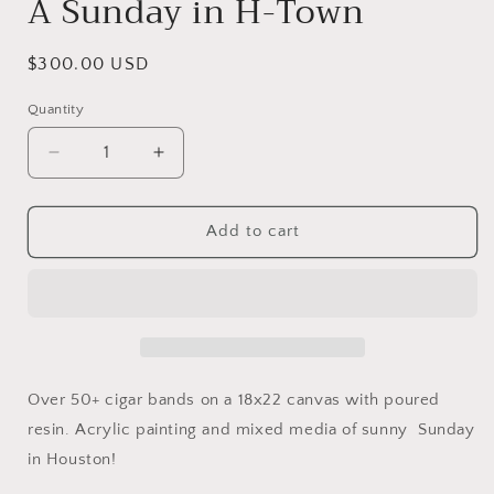
A Sunday in H-Town
Regular
$300.00 USD
price
Quantity
Decrease
Increase
quantity
quantity
for
for
A
A
Add to cart
Sunday
Sunday
in
in
H-
H-
Town
Town
Over 50+ cigar bands on a 18x22 canvas with poured
resin. Acrylic painting and mixed media of sunny Sunday
in Houston!